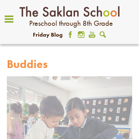
Preschool through 8th Grade
Friday Blog
Facebook
Instagram
YouTube
Search
About Us
Academics
Buddies
Admissions
Student Life
Community
Giving
Contact