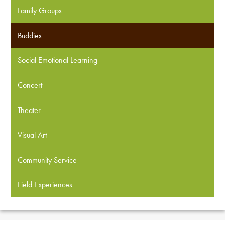
Family Groups
Buddies
Social Emotional Learning
Concert
Theater
Visual Art
Community Service
Field Experiences