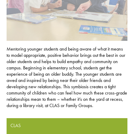
Mentoring younger students and being aware of what it means
to model appropriate, positive behavior brings out the best in our
older students and helps to build empathy and community on
campus. Beginning in elementary school, students get the
experience of being an older buddy. The younger students are
awed and inspired by being near their older friends and
developing new relationships. This symbiosis creates a tight
community of children who can feel how much these cross-grade
relationships mean to them – whether it’s on the yard at recess,
during a library visit, at CLAS or Family Groups.
CLAS