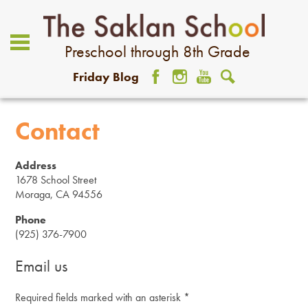
Preschool through 8th Grade
Friday Blog
Facebook
Instagram
YouTube
Search
About Us
Contact
Academics
Address
Admissions
1678 School Street
Moraga, CA 94556
Student Life
Phone
(925) 376-7900
Community
Email us
Giving
Required fields marked with an asterisk *
Contact