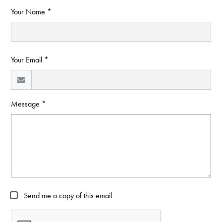
Your Name *
Your Email *
Message *
Send me a copy of this email