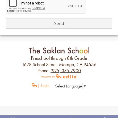
Preschool through 8th Grade
1678 School Street, Moraga, CA 94556
Phone:
(925) 376-7900
Powered by Edlio
| Login
Select Language
▼