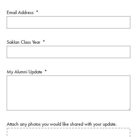
Email Address
*
Saklan Class Year
*
My Alumni Update
*
Attach any photos you would like shared with your update.