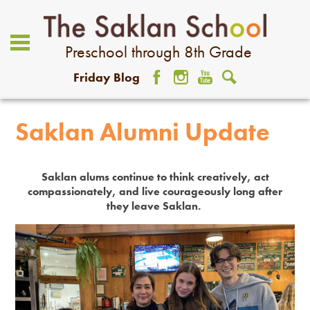
Preschool through 8th Grade
Friday Blog
Facebook
Instagram
YouTube
Search
About Us
Saklan Alumni Update
Academics
Admissions
Saklan alums continue to think creatively, act
compassionately, and live courageously long after
Student Life
they leave Saklan.
Community
Giving
Contact