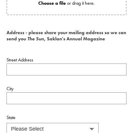
Choose a file
or drag it here.
Address - please share your mailing address so we can
send you
The Sun
, Saklan's Annual Magazine
Street Address
City
State