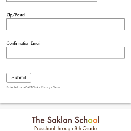
Zip/Postal
Confirmation Email
Submit
Protected by reCAPTCHA -
Privacy
-
Terms
Preschool through 8th Grade