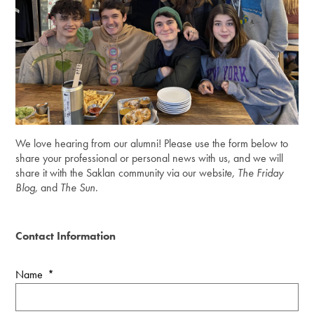
We love hearing from our alumni! Please use the form below to
share your professional or personal news with us, and we will
share it with the Saklan community via our websi
te, The Friday
Blog,
and
The Sun
.
Contact Information
Name
*